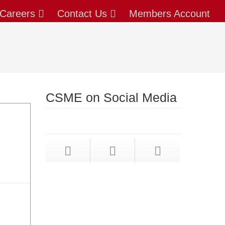
Careers
Contact Us
Members Account
CSME on Social Media
X
(formerly twitter)