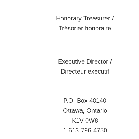
Activities
CSME Awards
Honorary Treasurer /
Call for Awards
Trésorier honoraire
Lists of Award Recipients
EIC Awards
Congress/Conferences
Executive Director /
EDI
Directeur exécutif
History
Publications
CSME Bulletin
P.O. Box 40140
Congress Proceedings
Ottawa, Ontario
Transactions
K1V 0W8
Offered by CSME
1-613-796-4750
Technical Activities