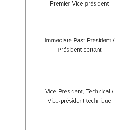
Premier Vice-président
Technical Committees
Application for BoD position/role
Student Affairs
How CSME Can Help You
Immediate Past President /
CSME Gold Medals - Student Awards
Président sortant
CSME Student Chapters
Financial Support for Chapter Activities
Students Chapter Websites
Lakehead Student Chapter
uOttawa Student Chapter
Vice-President, Technical /
Western Student Chapter
Vice-président technique
Contact Us
National Student Design Competition
National Student Paper Competition