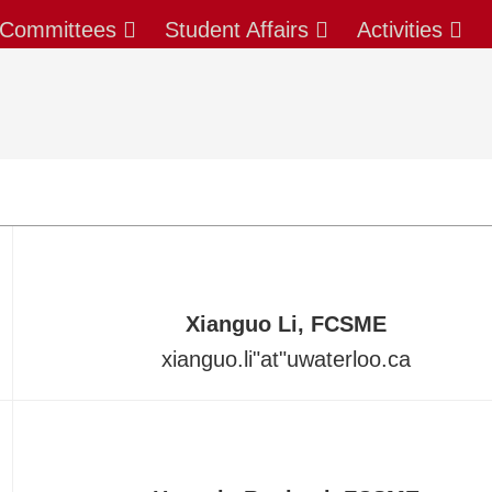
Committees
Student Affairs
Activities
Xianguo Li, FCSME
xianguo.li
"at"
uwaterloo.ca