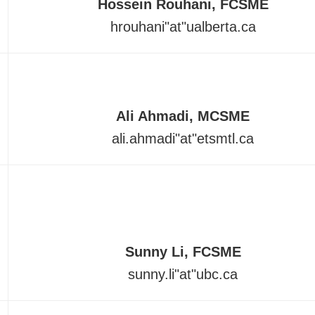
Hossein Rouhani, FCSME
hrouhani
"at"
ualberta.ca
Ali Ahmadi, MCSME
ali.ahmadi
"at"
etsmtl.ca
Sunny Li, FCSME
sunny.li"at"ubc.ca