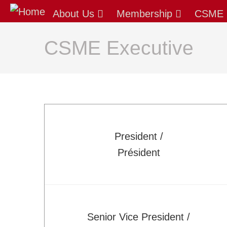
About Us
About Us
Membership
CSME 
Our Mission
Latest News
CSME Executive
AGM/Governance
Past-Presidents
Membership
Benefits: Why Join CSME?
Apply for Membership - Categories
President /
Sustaining Member Departments
Président
List of Fellows and Life Members
CSME Committees
CSME Executive
Standing Committees
Senior Vice President /
Special Committees