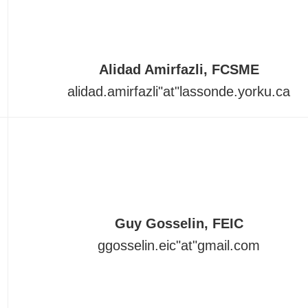
Alidad Amirfazli, FCSME
alidad.amirfazli"at"lassonde.yorku.ca
Guy Gosselin, FEIC
ggosselin.eic
"at"
gmail.com