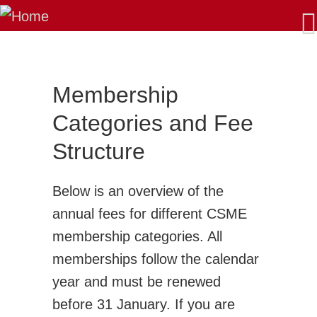
About Us
Our Mission
Latest News
AGM/Governance
Membership
Past-Presidents
Categories and Fee
Membership
Structure
Benefits: Why Join CSME?
Apply for Membership - Categories
Below is an overview of the
Sustaining Member Departments
annual fees for different CSME
List of Fellows and Life Members
membership categories. All
CSME Committees
memberships follow the calendar
CSME Executive
year and must be renewed
Standing Committees
before 31 January. If you are
Special Committees