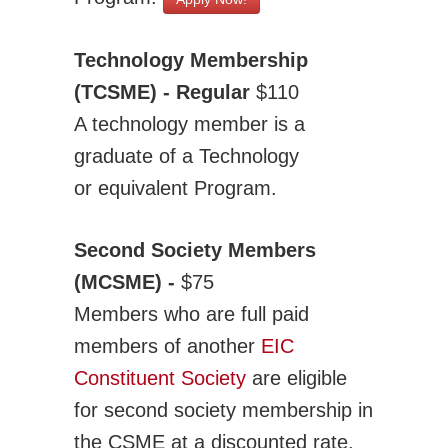
Technology Membership
(TCSME) - Regular
$110
A technology member is a
graduate of a Technology
or equivalent Program.
Second Society Members
(MCSME) -
$75
Members who are full paid
members of another
EIC
Constituent Society
are eligible
for second society membership in
the CSME at a discounted rate.