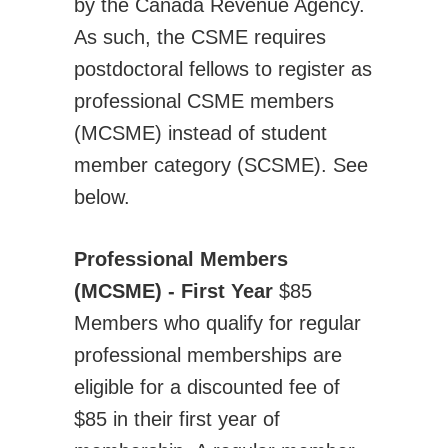
by the Canada Revenue Agency.
Transportation Systems
As such, the CSME requires
Professional Affairs
postdoctoral fellows to register as
Careers
professional CSME members
Career Sites
(MCSME) instead of student
Societies
member category (SCSME). See
Women in ME
below.
Contact Us
CSME Head Office
Professional Members
Members Account
(MCSME) - First Year
$85
Members who qualify for regular
professional memberships are
eligible for a discounted fee of
$85 in their first year of