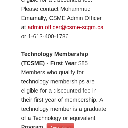
Please contact Mohammud
Emamally, CSME Admin Officer
at
admin.officer@csme-scgm.ca
or 1-613-400-1786.
Technology Membership
(TCSME) - First Year
$85
Members who qualify for
technology memberships are
eligible for a discounted fee in
their first year of membership. A
technology member is a graduate
of a Technology or equivalent
Program.
Apply Now!