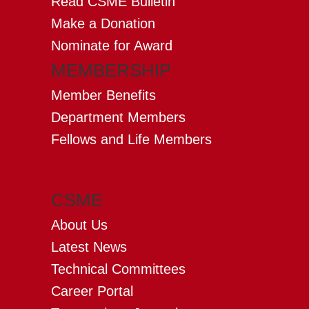
Read CSME Bulletin
Make a Donation
Nominate for Award
MEMBERSHIP
Member Benefits
Department Members
Fellows and Life Members
CSME
About Us
Latest News
Technical Committees
Career Portal