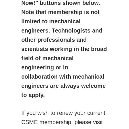
Now!" buttons shown below.
Activities
Note that membership is not
CSME Awards
limited to mechanical
Call for Awards
engineers. Technologists and
Lists of Award Recipients
other professionals and
EIC Awards
scientists working in the broad
Congress/Conferences
field of mechanical
EDI
engineering or in
History
collaboration with mechanical
Publications
engineers are always welcome
CSME Bulletin
to apply.
Congress Proceedings
Transactions
If you wish to renew your current
Offered by CSME
CSME membership, please visit
Technical Activities