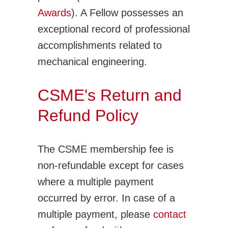
Awards
). A Fellow possesses an
exceptional record of professional
accomplishments related to
mechanical engineering.
CSME's Return and
Refund Policy
The CSME membership fee is
non-refundable except for cases
where a multiple payment
occurred by error. In case of a
multiple payment, please
contact