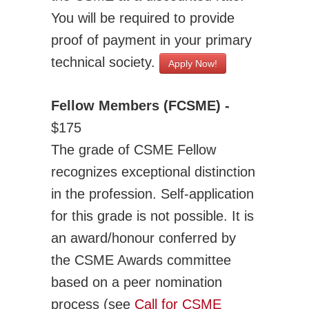
You will be required to provide
proof of payment in your primary
technical society.
Apply Now!
Fellow Members (FCSME) -
$175
The grade of CSME Fellow
recognizes exceptional distinction
in the profession. Self-application
for this grade is not possible. It is
an award/honour conferred by
the CSME Awards committee
based on a peer nomination
process (see
Call for CSME