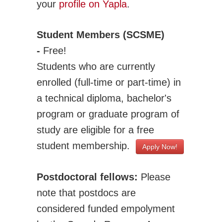
your
profile on Yapla
.
Adv. Energy Systems
CNC-IUTAM
Student Members (SCSME)
Biomechanics Eng
-
Free!
Computational Mech.
Students who are currently
Engineering Design
enrolled (full-time or part-time) in
Environmental Eng
a technical diploma, bachelor's
Fluid Mechanics Eng
program or graduate program of
Machines Mechanisms
study are eligible for a free
Manufacturing
student membership.
Apply Now!
Materials Technology
Mechatronics Robotics
Postdoctoral fellows:
Please
Micro & Nanotech
note that postdocs are
Solid Mechanics
considered funded empolyment
Thermal Science and Engineering