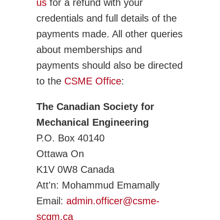
us
for a refund with your
credentials and full details of the
payments made. All other queries
about memberships and
payments should also be directed
to the
CSME Office
:
The Canadian Society for
Mechanical Engineering
P.O. Box 40140
Ottawa On
K1V 0W8 Canada
Att'n: Mohammud Emamally
Email:
admin.officer@csme-
scgm.ca