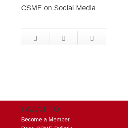
CSME on Social Media
X
(formerly twitter)
I WANT TO
Become a Member