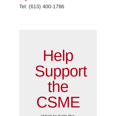
Tel: (613) 400-1786
Help
Support
the
CSME