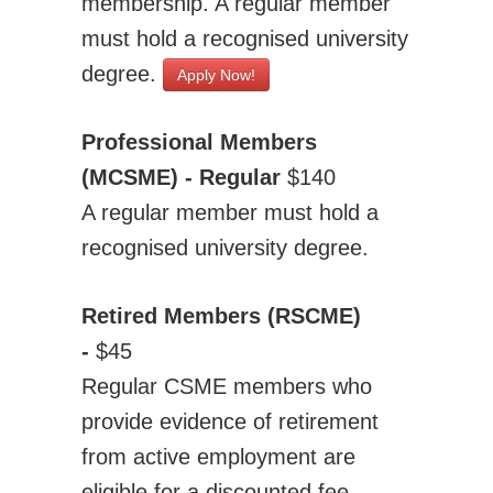
membership. A regular member
must hold a recognised university
degree.
Apply Now!
Professional Members
(MCSME) - Regular
$140
A regular member must hold a
recognised university degree.
Retired Members (RSCME)
-
$45
Regular CSME members who
provide evidence of retirement
from active employment are
eligible for a discounted fee.