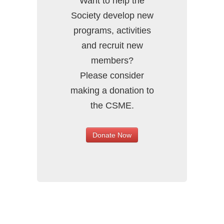
Want to help the
Society develop new
programs, activities
and recruit new
members?
Please consider
making a donation to
the CSME.
Donate Now