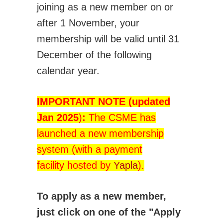
joining as a new member on or
Technical Committees
after 1 November, your
Application for BoD position/role
membership will be valid until 31
Student Affairs
December of the following
How CSME Can Help You
calendar year.
CSME Gold Medals - Student Awards
CSME Student Chapters
IMPORTANT NOTE
(updated
Financial Support for Chapter Activities
Jan 2025
)
:
The CSME has
Students Chapter Websites
launched a new membership
Lakehead Student Chapter
system (with a payment
uOttawa Student Chapter
facility hosted by
Yapla
).
Western Student Chapter
Contact Us
To apply as a new member,
National Student Design Competition
just click on one of the "Apply
National Student Paper Competition