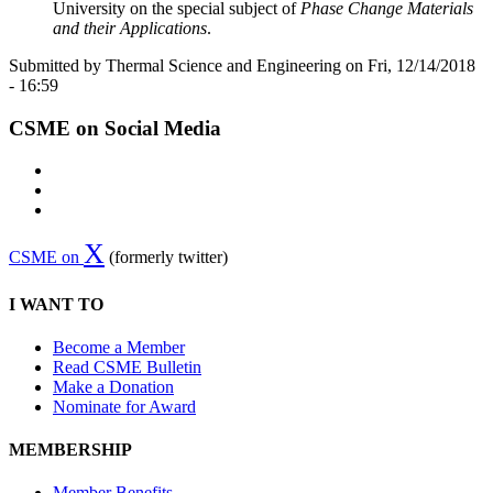
University on the special subject of
Phase Change Materials
and their Applications
.
Submitted by Thermal Science and Engineering on Fri, 12/14/2018
- 16:59
CSME on Social Media
X
CSME on
(formerly twitter)
I WANT TO
Become a Member
Read CSME Bulletin
Make a Donation
Nominate for Award
MEMBERSHIP
Member Benefits