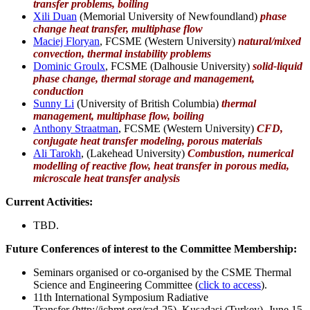
transfer problems,
boiling
Xili Duan
(Memorial University of Newfoundland)
phase
change heat transfer, multiphase flow
Maciej Floryan
, FCSME (Western University)
natural/mixed
convection, thermal instability problems
Dominic Groulx
, FCSME (Dalhousie University)
solid-liquid
phase change, thermal storage and management,
conduction
Sunny Li
(University of British Columbia)
thermal
management, multiphase flow, boiling
Anthony Straatman
, FCSME (Western University)
CFD,
conjugate heat transfer modeling, porous materials
Ali Tarokh
, (Lakehead University)
Combustion, numerical
modelling of reactive flow, heat transfer in porous media,
microscale heat transfer analysis
Current Activities:
TBD.
Future Conferences of interest to the Committee Membership:
Seminars organised or co-organised by the CSME Thermal
Science and Engineering Committee (
click to access
).
11th International Symposium Radiative
Transfer (http://ichmt.org/rad-25), Kusadasi (Turkey), June 15