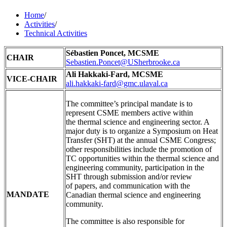
Home
/
Activities
/
Technical Activities
Sébastien Poncet, MCSME
CHAIR
Sebastien.Poncet@USherbrooke.ca
Ali Hakkaki-Fard
, MCSME
VICE-CHAIR
ali.hakkaki-fard@gmc.ulaval.ca
The committee’s principal mandate is to
represent CSME members active within
the thermal science and engineering sector. A
major duty is to organize a Symposium on Heat
Transfer (SHT) at the annual CSME Congress;
other responsibilities include the promotion of
TC opportunities within the thermal science and
engineering community, participation in the
SHT through submission and/or review
of papers, and communication with the
MANDATE
Canadian thermal science and engineering
community.
The committee is also responsible for