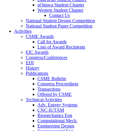
Western Student Chapter
uOttawa Student Chapter
Western Student Chapter
Contact Us
National Student Design Competition
Contact Us
National Student Paper Competition
National Student Design Competition
Activities
National Student Paper Competition
Activities
CSME Awards
CSME Awards
Call for Awards
Lists of Award Recipients
Call for Awards
EIC Awards
Lists of Award Recipients
Congress/Conferences
EIC Awards
EDI
Congress/Conferences
History
EDI
Publications
History
Publications
CSME Bulletin
Congress Proceedings
CSME Bulletin
Transactions
Congress Proceedings
Offered by CSME
Transactions
Technical Activities
Offered by CSME
Technical Activities
Adv. Energy Systems
CNC-IUTAM
Adv. Energy Systems
Biomechanics Eng
CNC-IUTAM
Computational Mech.
Biomechanics Eng
Engineering Design
Computational Mech.
Environmental Eng
Engineering Design