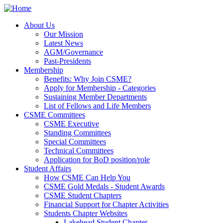
About Us
About Us
Our Mission
Latest News
Our Mission
AGM/Governance
Latest News
Past-Presidents
AGM/Governance
Membership
Past-Presidents
Membership
Benefits: Why Join CSME?
Apply for Membership - Categories
Benefits: Why Join CSME?
Sustaining Member Departments
Apply for Membership - Categories
List of Fellows and Life Members
Sustaining Member Departments
CSME Committees
List of Fellows and Life Members
CSME Committees
CSME Executive
Standing Committees
CSME Executive
Special Committees
Standing Committees
Technical Committees
Special Committees
Application for BoD position/role
Technical Committees
Student Affairs
Application for BoD position/role
Student Affairs
How CSME Can Help You
CSME Gold Medals - Student Awards
How CSME Can Help You
CSME Student Chapters
CSME Gold Medals - Student Awards
Financial Support for Chapter Activities
CSME Student Chapters
Students Chapter Websites
Financial Support for Chapter Activities
Students Chapter Websites
Lakehead Student Chapter
uOttawa Student Chapter
Lakehead Student Chapter