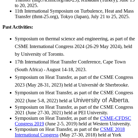
to 20, 2025.
11th International Symposium on Turbulence, Heat and Mass
Transfer (thmt-25.org), Tokyo (Japan), July 21 to 25, 2025.
Past Activities:
Symposium on thermal science and engineering, as part of the
CSME International Congress 2024 (
26-29 May 2024
), held
by University of Toronto.
17th International Heat Transfer Conference, Cape Town
(South Africa) - August 14-18, 2023.
Symposium on Heat Transfer, as part of the CSME Congress
2023 (May 28-31, 2023) held at Université de Sherbrooke.
Symposium on Heat Transfer, as part of the CSME Congress
University of Alberta
2022 (June 5-8, 2022) held at
.
Symposium on Heat Transfer, as part of the CSME Congress
2021 (June 27-30, 2021) held at PEI University.
Symposium on Heat Transfer, as part of the
CSME-CFDSC
Congress 2019
(June 2-5, 2019) held at Western University.
Symposium on Heat Transfer, as part of the
CSME 2018
International Congress
(May 27-30, 2018) held at York