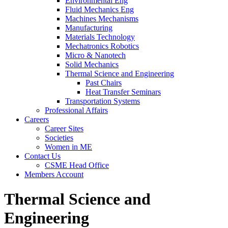
Fluid Mechanics Eng
Environmental Eng
Machines Mechanisms
Fluid Mechanics Eng
Manufacturing
Machines Mechanisms
Materials Technology
Manufacturing
Mechatronics Robotics
Materials Technology
Micro & Nanotech
Mechatronics Robotics
Solid Mechanics
Micro & Nanotech
Thermal Science and Engineering
Solid Mechanics
Thermal Science and Engineering
Past Chairs
Heat Transfer Seminars
Past Chairs
Transportation Systems
Heat Transfer Seminars
Professional Affairs
Transportation Systems
Careers
Professional Affairs
Careers
Career Sites
Societies
Career Sites
Women in ME
Societies
Contact Us
Women in ME
Contact Us
CSME Head Office
Members Account
CSME Head Office
Members Account
Thermal Science and
Engineering