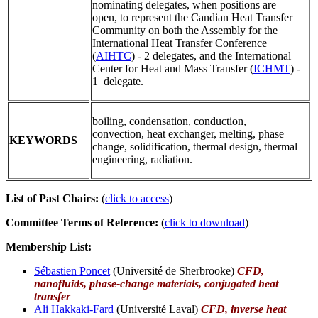
nominating delegates, when positions are
open, to represent the Candian Heat Transfer
Community on both the Assembly for the
International Heat Transfer Conference
(
AIHTC
) - 2 delegates, and the International
Center for Heat and Mass Transfer (
ICHMT
) -
1 delegate.
boiling, condensation, conduction,
convection, heat exchanger, melting, phase
KEYWORDS
change, solidification, thermal design, thermal
engineering, radiation.
List of Past Chairs:
(
click to access
)
Committee Terms of Reference:
(
click to download
)
Membership List:
Sébastien Poncet
(Université de Sherbrooke)
CFD,
nanofluids, phase-change materials, conjugated heat
transfer
Ali Hakkaki-Fard
(Université Laval)
CFD, inverse heat